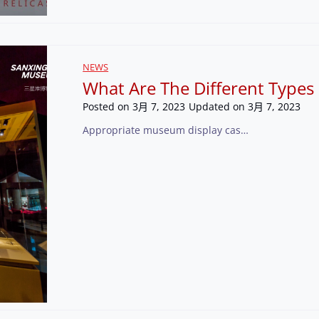
NEWS
What Are The Different Types
Posted on
3月 7, 2023
Updated on
3月 7, 2023
Appropriate museum display cas…