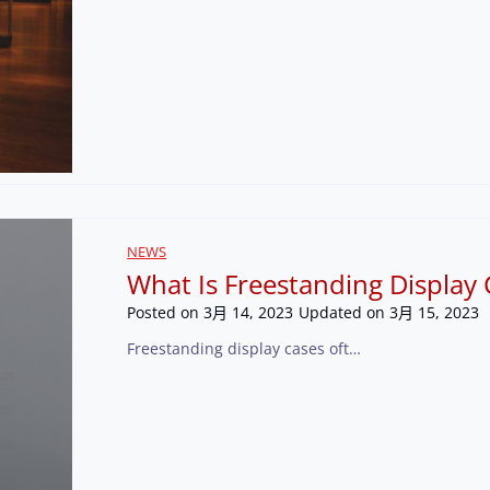
NEWS
What Is Freestanding Display 
Posted on
3月 14, 2023
Updated on
3月 15, 2023
Freestanding display cases oft…