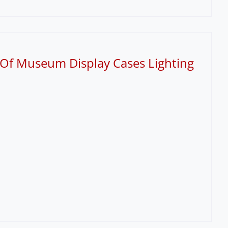
 Of Museum Display Cases Lighting