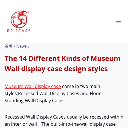
跳
到
内
容
首页
/
News
/
The 14 Different Kinds of Museum
Wall display case design styles
Museum Wall display case
come in two main
styles:Recessed Wall Display Cases and Floor
Standing Wall Display Cases
Recessed Wall Display Cases usually be recessed within
an interior wall，The built-into-the-wall display case