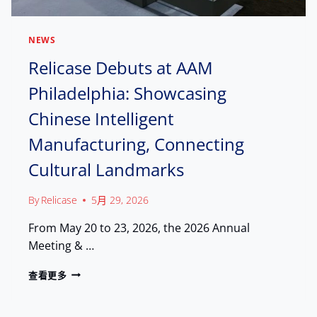
NEWS
Relicase Debuts at AAM
Philadelphia: Showcasing
Chinese Intelligent
Manufacturing, Connecting
Cultural Landmarks
By
Relicase
5月 29, 2026
From May 20 to 23, 2026, the 2026 Annual
Meeting & …
R
查看更多
E
L
I