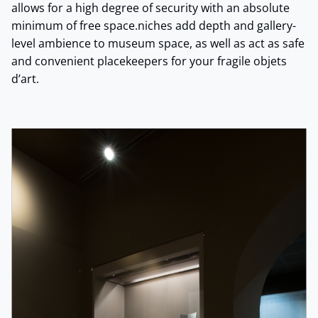
allows for a high degree of security with an absolute
minimum of free space.niches add depth and gallery-
level ambience to museum space, as well as act as safe
and convenient placekeepers for your fragile objets
d’art.