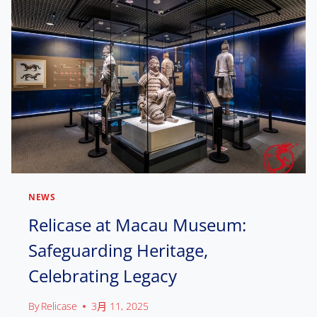
L
S
I
D
H
N
.
O
G
W
,
C
C
A
O
S
N
E
N
E
E
X
C
C
T
E
I
L
N
L
G
NEWS
E
C
N
Relicase at Macau Museum:
U
C
L
Safeguarding Heritage,
E
T
:
U
Celebrating Legacy
H
R
O
A
W
By
Relicase
3月 11, 2025
L
R