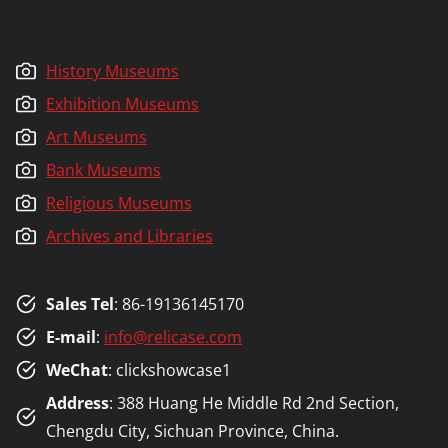
History Museums
Exhibition Museums
Art Museums
Bank Museums
Religious Museums
Archives and Libraries
Sales Tel
: 86-19136145170
E-mail
:
info@relicase.com
WeChat
: clickshowcase1
Address
: 388 Huang He Middle Rd 2nd Section,
Chengdu City, Sichuan Province, China.