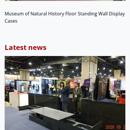
Museum of Natural History Floor Standing Wall Display
Cases
Latest news