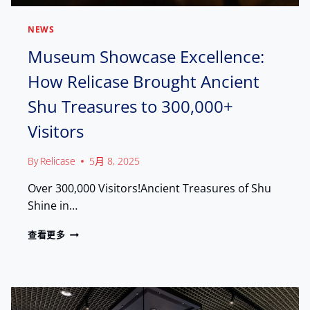
S
D
E
U
I
NEWS
B
N
A
Museum Showcase Excellence:
T
I
E
How Relicase Brought Ancient
,
L
E
L
Shu Treasures to 300,000+
N
I
G
G
Visitors
A
E
G
N
E
By
Relicase
5月 8, 2025
T
W
M
Over 300,000 Visitors!Ancient Treasures of Shu
I
A
T
Shine in…
N
H
U
T
M
查看更多
F
H
U
A
E
S
C
W
E
T
O
U
U
R
M
R