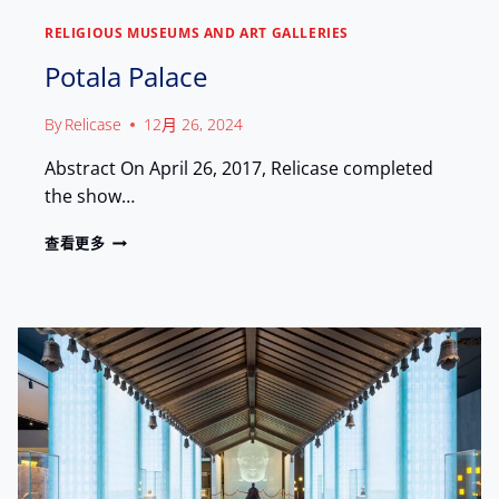
H
U
RELIGIOUS MUSEUMS AND ART GALLERIES
U
M
T
:
Potala Palace
R
S
E
A
By
Relicase
12月 26, 2024
A
F
S
E
Abstract On April 26, 2017, Relicase completed
U
G
R
the show…
U
E
A
S
P
查看更多
R
T
O
D
O
T
I
3
A
N
0
L
G
0
A
H
,
P
E
0
A
R
0
L
I
0
A
T
+
C
A
V
E
G