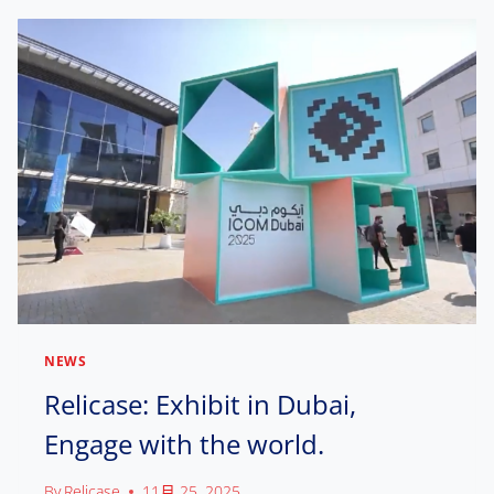
C
A
S
E
D
E
B
U
T
S
A
T
A
A
M
NEWS
P
H
Relicase: Exhibit in Dubai,
I
Engage with the world.
L
A
D
By
Relicase
11月 25, 2025