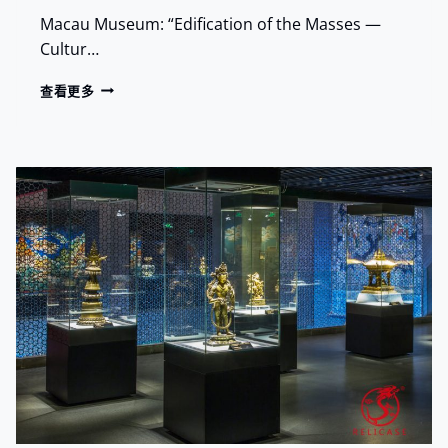
L
E
Macau Museum: “Edification of the Masses —
A
L
N
Cultur…
I
D
C
M
R
查看更多
A
A
E
S
R
L
E
K
I
B
S
C
R
A
O
S
U
E
G
A
H
T
T
M
A
A
N
C
C
A
I
U
E
M
N
U
T
S
S
E