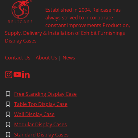
A
Established in 2004, Relicase has
I
N
always strived to incorporate
T
constant improvements Production,
O
Supply, Delivery & Installation of Exhibit Furnishings
W
Display Cases
E
R
O
Contact Us
|
About Us
|
News
F
N
A
N
J
I
Free Standing Display Case
N
G
Table Top Display Case
Wall Display Case
Modular Display Cases
Standard Display Cases