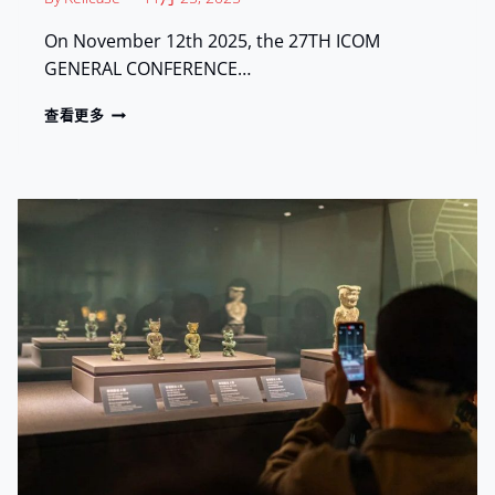
E
L
On November 12th 2025, the 27TH ICOM
P
GENERAL CONFERENCE…
H
I
R
查看更多
A
E
:
L
S
I
H
C
O
A
W
S
C
E
A
:
S
E
I
X
N
H
G
I
C
B
H
I
I
T
N
I
E
N