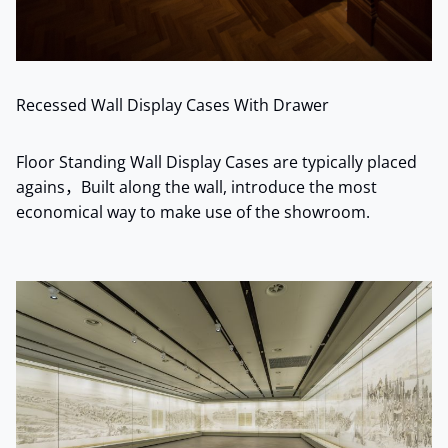
Recessed Wall Display Cases With Drawer
Floor Standing Wall Display Cases are typically placed
agains，Built along the wall, introduce the most
economical way to make use of the showroom.