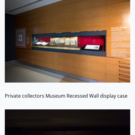
Private collectors Museum Recessed Wall display case