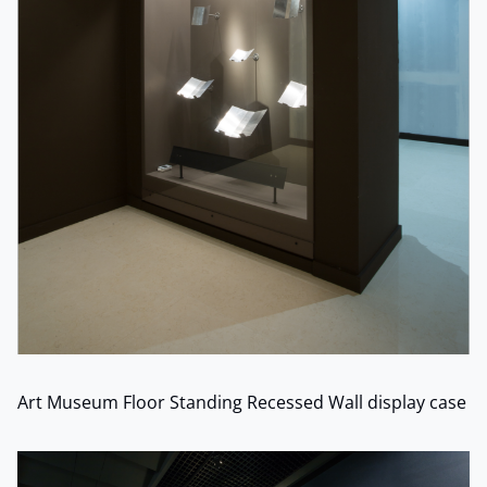
Art Museum Floor Standing Recessed Wall display case