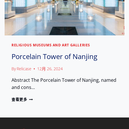
I
E
S
,
I
C
T
E
O
L
R
E
S
B
R
RELIGIOUS MUSEUMS AND ART GALLERIES
A
Porcelain Tower of Nanjing
T
I
N
By
Relicase
12月 26, 2024
G
L
Abstract The Porcelain Tower of Nanjing, named
E
and cons…
G
A
P
查看更多
C
O
Y
R
C
E
L