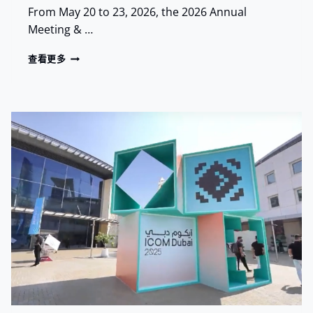
From May 20 to 23, 2026, the 2026 Annual
Meeting & …
R
查看更多
E
L
I
C
A
S
E
D
E
B
U
T
S
A
T
A
A