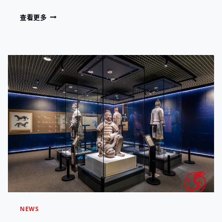
H
U
T
M
查看更多
F
H
U
A
E
S
C
W
E
T
O
U
U
R
M
R
L
S
I
D
H
N
.
O
G
W
,
C
C
A
O
S
N
E
N
E
E
X
C
C
T
E
I
L
N
L
G
NEWS
E
C