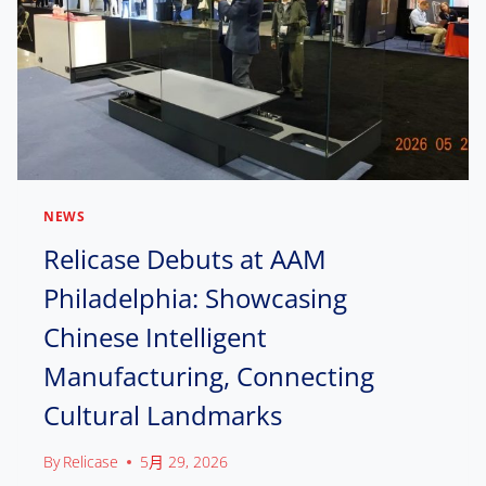
NEWS
Relicase Debuts at AAM
Philadelphia: Showcasing
Chinese Intelligent
Manufacturing, Connecting
Cultural Landmarks
By
Relicase
5月 29, 2026