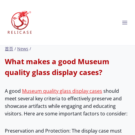
跳
到
内
容
首页
/
News
/
What makes a good Museum
quality glass display cases?
A good
Museum quality glass display cases
should
meet several key criteria to effectively preserve and
showcase artifacts while engaging and educating
visitors. Here are some important factors to consider:
Preservation and Protection: The display case must