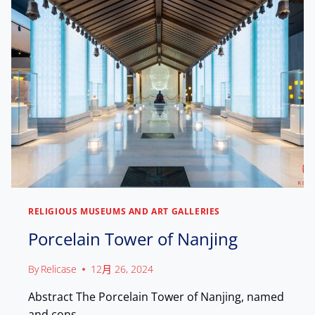
0
A
H
,
P
E
0
A
R
0
L
I
0
A
T
+
C
A
V
E
G
I
E
S
,
I
C
T
E
O
L
R
E
S
B
R
RELIGIOUS MUSEUMS AND ART GALLERIES
A
Porcelain Tower of Nanjing
T
I
N
By
Relicase
12月 26, 2024
G
L
Abstract The Porcelain Tower of Nanjing, named
E
and cons…