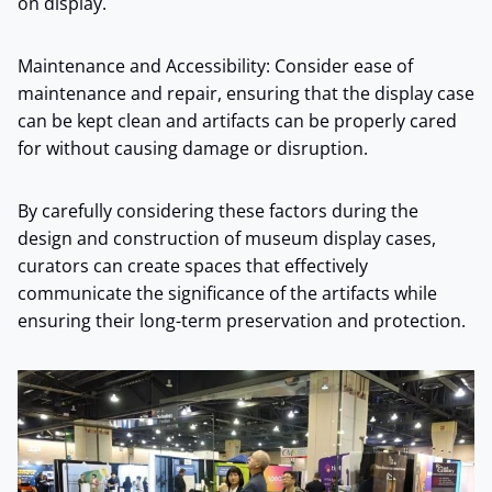
on display.
Maintenance and Accessibility: Consider ease of
maintenance and repair, ensuring that the display case
can be kept clean and artifacts can be properly cared
for without causing damage or disruption.
By carefully considering these factors during the
design and construction of museum display cases,
curators can create spaces that effectively
communicate the significance of the artifacts while
ensuring their long-term preservation and protection.