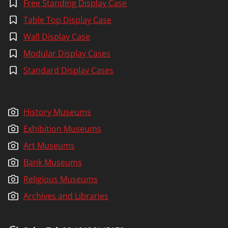
Free Standing Display Case
N
G
Table Top Display Case
Wall Display Case
Modular Display Cases
Standard Display Cases
History Museums
Exhibition Museums
Art Museums
Bank Museums
Religious Museums
Archives and Libraries