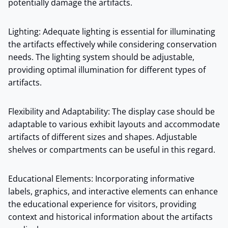
potentially damage the artifacts.
Lighting: Adequate lighting is essential for illuminating
the artifacts effectively while considering conservation
needs. The lighting system should be adjustable,
providing optimal illumination for different types of
artifacts.
Flexibility and Adaptability: The display case should be
adaptable to various exhibit layouts and accommodate
artifacts of different sizes and shapes. Adjustable
shelves or compartments can be useful in this regard.
Educational Elements: Incorporating informative
labels, graphics, and interactive elements can enhance
the educational experience for visitors, providing
context and historical information about the artifacts