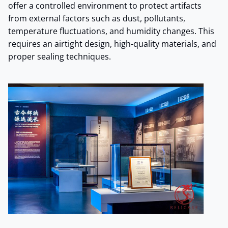
offer a controlled environment to protect artifacts
from external factors such as dust, pollutants,
temperature fluctuations, and humidity changes. This
requires an airtight design, high-quality materials, and
proper sealing techniques.