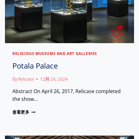
A
N
C
C
A
I
U
E
M
N
U
T
S
S
E
H
U
RELIGIOUS MUSEUMS AND ART GALLERIES
U
M
T
:
Potala Palace
R
S
E
A
By
Relicase
12月 26, 2024
A
F
S
E
Abstract On April 26, 2017, Relicase completed
U
G
R
the show…
U
E
A
S
P
查看更多
R
T
O
D
O
T
I
3
A
N
0
L
G