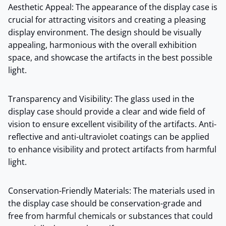
Aesthetic Appeal: The appearance of the display case is
crucial for attracting visitors and creating a pleasing
display environment. The design should be visually
appealing, harmonious with the overall exhibition
space, and showcase the artifacts in the best possible
light.
Transparency and Visibility: The glass used in the
display case should provide a clear and wide field of
vision to ensure excellent visibility of the artifacts. Anti-
reflective and anti-ultraviolet coatings can be applied
to enhance visibility and protect artifacts from harmful
light.
Conservation-Friendly Materials: The materials used in
the display case should be conservation-grade and
free from harmful chemicals or substances that could