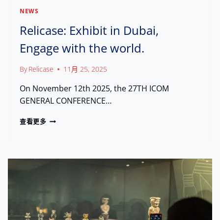
M
NEWS
P
H
Relicase: Exhibit in Dubai,
I
Engage with the world.
L
A
D
By
Relicase
11月 25, 2025
E
L
On November 12th 2025, the 27TH ICOM
P
GENERAL CONFERENCE…
H
I
R
查看更多
A
E
:
L
S
I
H
C
O
A
W
S
C
E
A
:
S
E
I
X