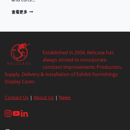
G
A
P
查看更多
C
O
Y
R
C
E
L
A
I
Established in 2004, Relicase has
N
always strived to incorporate
T
constant improvements Production,
O
Supply, Delivery & Installation of Exhibit Furnishings
W
E
Display Cases
R
O
Contact Us
|
About Us
|
News
F
N
A
N
J
I