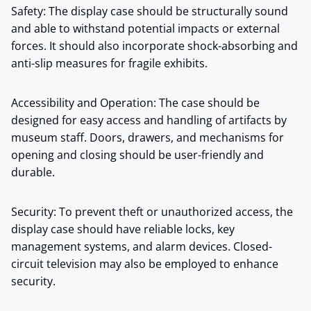
Safety: The display case should be structurally sound
and able to withstand potential impacts or external
forces. It should also incorporate shock-absorbing and
anti-slip measures for fragile exhibits.
Accessibility and Operation: The case should be
designed for easy access and handling of artifacts by
museum staff. Doors, drawers, and mechanisms for
opening and closing should be user-friendly and
durable.
Security: To prevent theft or unauthorized access, the
display case should have reliable locks, key
management systems, and alarm devices. Closed-
circuit television may also be employed to enhance
security.