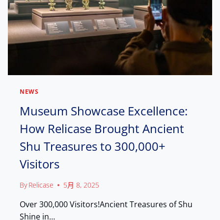
N
H
G
I
C
B
H
I
I
T
N
I
E
N
S
D
E
U
I
NEWS
B
N
A
Museum Showcase Excellence:
T
I
E
How Relicase Brought Ancient
,
L
E
L
Shu Treasures to 300,000+
N
I
G
G
Visitors
A
E
G
N
E
By
Relicase
5月 8, 2025
T
W
M
Over 300,000 Visitors!Ancient Treasures of Shu
I
A
T
Shine in…
N