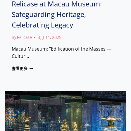
N
Relicase at Macau Museum:
U
C
L
Safeguarding Heritage,
E
T
:
U
Celebrating Legacy
H
R
O
A
W
By
Relicase
3月 11, 2025
L
R
L
E
Macau Museum: “Edification of the Masses —
A
L
N
Cultur…
I
D
C
M
R
查看更多
A
A
E
S
R
L
E
K
I
B
S
C
R
A
O
S
U
E
G
A
H
T
T
M
A