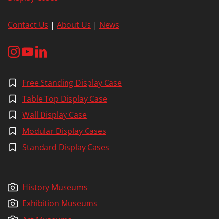
Contact Us
|
About Us
|
News
Free Standing Display Case
Table Top Display Case
Wall Display Case
Modular Display Cases
Standard Display Cases
History Museums
Exhibition Museums