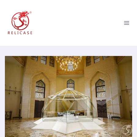
跳
到
内
容