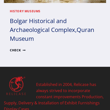
HISTORY MUSEUMS
Bolgar Historical and
Archaeological Complex,Quran
Museum
BOLGAR
CHECK
HISTORICAL
AND
ARCHAEOLOGICAL
COMPLEX,QURAN
MUSEUM
Established in 2004, Relicase has
always strived to incorporate
constant improvements Production,
Supply, Delivery & Installation of Exhibit Furnishings
Display Cases