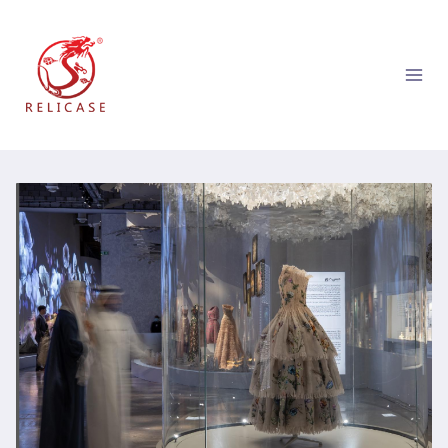
跳
到
内
容