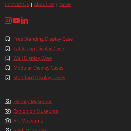
Contact Us
|
About Us
|
News
Free Standing Display Case
Table Top Display Case
Wall Display Case
Modular Display Cases
Standard Display Cases
History Museums
Exhibition Museums
Art Museums
Bank Museums