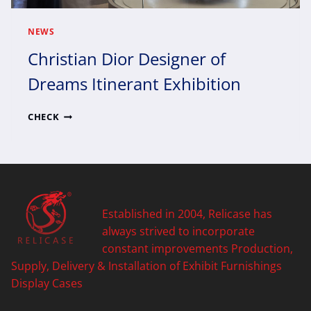
NEWS
Christian Dior Designer of
Dreams Itinerant Exhibition
CHRISTIAN
CHECK
DIOR
DESIGNER
OF
DREAMS
ITINERANT
EXHIBITION
Established in 2004, Relicase has
always strived to incorporate
constant improvements Production,
Supply, Delivery & Installation of Exhibit Furnishings
Display Cases