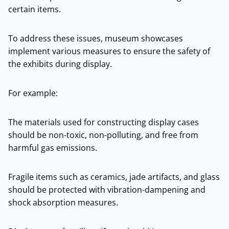
certain items.
To address these issues, museum showcases
implement various measures to ensure the safety of
the exhibits during display.
For example:
The materials used for constructing display cases
should be non-toxic, non-polluting, and free from
harmful gas emissions.
Fragile items such as ceramics, jade artifacts, and glass
should be protected with vibration-dampening and
shock absorption measures.