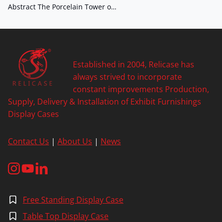
Abstract The Porcelain Tower o…
Established in 2004, Relicase has
always strived to incorporate
constant improvements Production,
Supply, Delivery & Installation of Exhibit Furnishings
Display Cases
Contact Us
|
About Us
|
News
Free Standing Display Case
Table Top Display Case