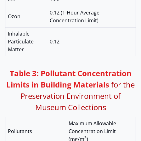
0.12 (1-Hour Average
Ozon
Concentration Limit)
Inhalable
Particulate
0.12
Matter
Table 3: Pollutant Concentration
Limits in Building Materials
for the
Preservation Environment of
Museum Collections
Maximum Allowable
Pollutants
Concentration Limit
3
(mg/m
)