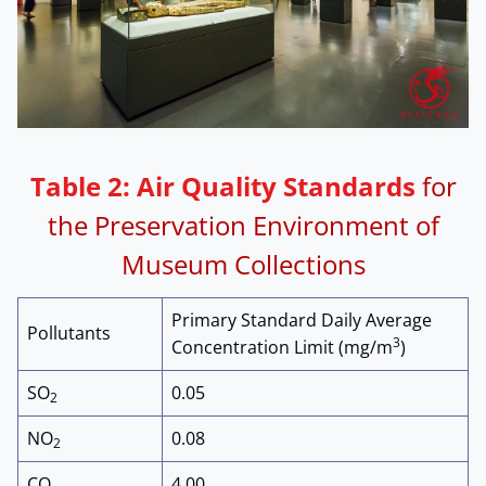
Table 2:
Air Quality Standards
for
the Preservation Environment of
Museum Collections
Primary Standard Daily Average
Pollutants
3
Concentration Limit (mg/m
)
SO
0.05
2
NO
0.08
2
CO
4.00