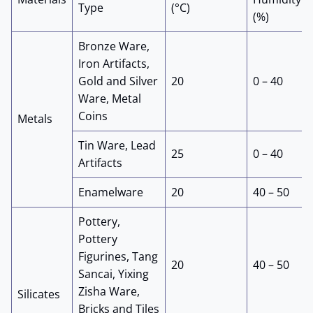
Type
(°C)
(%)
Bronze Ware,
Iron Artifacts,
Gold and Silver
20
0 – 40
Ware, Metal
Coins
Metals
Tin Ware, Lead
25
0 – 40
Artifacts
Enamelware
20
40 – 50
Pottery,
Pottery
Figurines, Tang
20
40 – 50
Sancai, Yixing
Zisha Ware,
Silicates
Bricks and Tiles