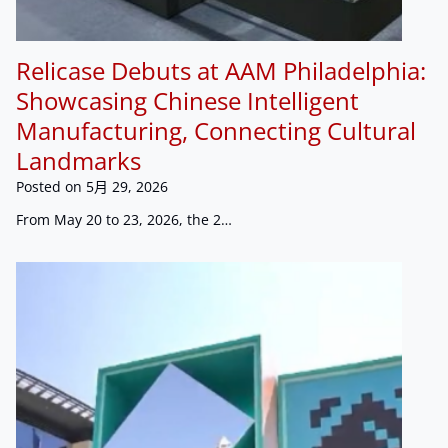
Relicase Debuts at AAM Philadelphia:
Showcasing Chinese Intelligent
Manufacturing, Connecting Cultural
Landmarks
Posted on
5月 29, 2026
From May 20 to 23, 2026, the 2…