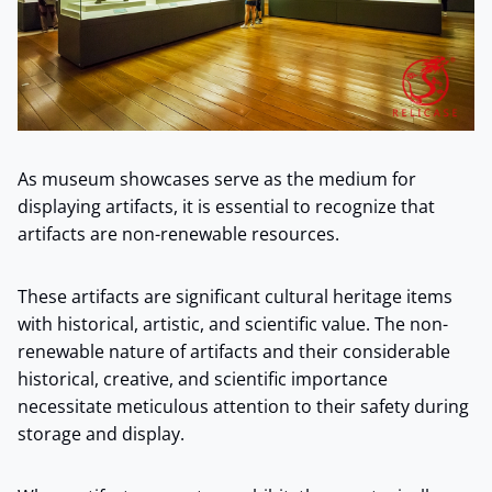
As museum showcases serve as the medium for
displaying artifacts, it is essential to recognize that
artifacts are non-renewable resources.
These artifacts are significant cultural heritage items
with historical, artistic, and scientific value. The non-
renewable nature of artifacts and their considerable
historical, creative, and scientific importance
necessitate meticulous attention to their safety during
storage and display.