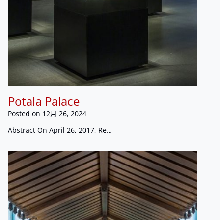
Potala Palace
Posted on
12月 26, 2024
Abstract On April 26, 2017, Re…