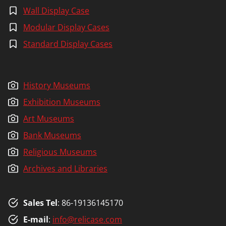
Wall Display Case
Modular Display Cases
Standard Display Cases
History Museums
Exhibition Museums
Art Museums
Bank Museums
Religious Museums
Archives and Libraries
Sales Tel
: 86-19136145170
E-mail
:
info@relicase.com