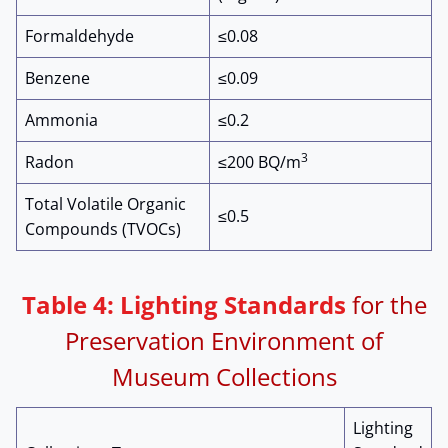
Formaldehyde
≤0.08
Benzene
≤0.09
Ammonia
≤0.2
3
Radon
≤200 BQ/m
Total Volatile Organic
≤0.5
Compounds (TVOCs)
Table 4: Lighting Standards
for the
Preservation Environment of
Museum Collections
Lighting