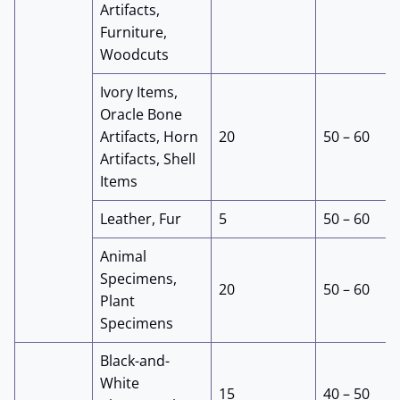
Artifacts,
Furniture,
Woodcuts
Ivory Items,
Oracle Bone
Artifacts, Horn
20
50 – 60
Artifacts, Shell
Items
Leather, Fur
5
50 – 60
Animal
Specimens,
20
50 – 60
Plant
Specimens
Black-and-
White
15
40 – 50