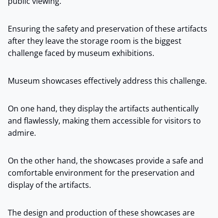
public viewing.
Ensuring the safety and preservation of these artifacts
after they leave the storage room is the biggest
challenge faced by museum exhibitions.
Museum showcases effectively address this challenge.
On one hand, they display the artifacts authentically
and flawlessly, making them accessible for visitors to
admire.
On the other hand, the showcases provide a safe and
comfortable environment for the preservation and
display of the artifacts.
The design and production of these showcases are