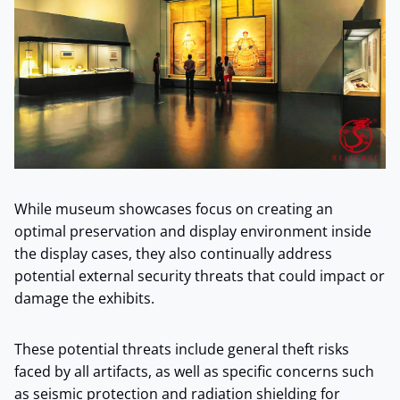
While museum showcases focus on creating an
optimal preservation and display environment inside
the display cases, they also continually address
potential external security threats that could impact or
damage the exhibits.
These potential threats include general theft risks
faced by all artifacts, as well as specific concerns such
as seismic protection and radiation shielding for