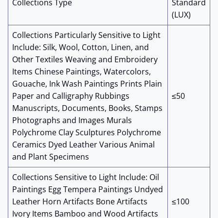
Collections Type
Standard
(LUX)
Collections Particularly Sensitive to Light
Include: Silk, Wool, Cotton, Linen, and
Other Textiles Weaving and Embroidery
Items Chinese Paintings, Watercolors,
Gouache, Ink Wash Paintings Prints Plain
Paper and Calligraphy Rubbings
≤50
Manuscripts, Documents, Books, Stamps
Photographs and Images Murals
Polychrome Clay Sculptures Polychrome
Ceramics Dyed Leather Various Animal
and Plant Specimens
Collections Sensitive to Light Include: Oil
Paintings Egg Tempera Paintings Undyed
Leather Horn Artifacts Bone Artifacts
≤100
Ivory Items Bamboo and Wood Artifacts