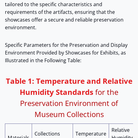
tailored to the specific characteristics and
requirements of the artifacts, ensuring that the
showcases offer a secure and reliable preservation
environment.
Specific Parameters for the Preservation and Display
Environment Provided by Showcases for Exhibits, as
Illustrated in the Following Table:
Table 1: Temperature and Relative
Humidity Standards
for the
Preservation Environment of
Museum Collections
Relative
Collections
Temperature
Materials
Humidity