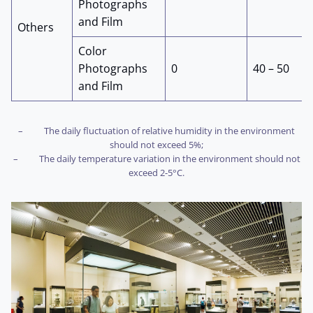
Photographs
and Film
Others
Color
Photographs
0
40 – 50
and Film
– The daily fluctuation of relative humidity in the environment
should not exceed 5%;
– The daily temperature variation in the environment should not
exceed 2-5°C.