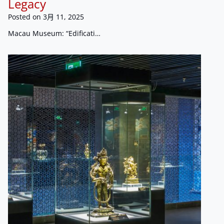
Legacy
Posted on
3月 11, 2025
Macau Museum: “Edificati…