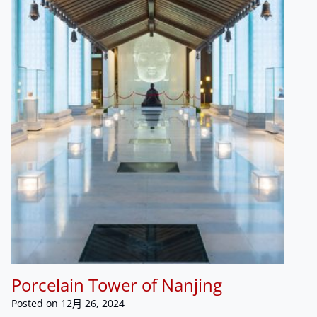
Porcelain Tower of Nanjing
Posted on
12月 26, 2024