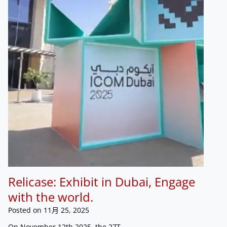
Relicase: Exhibit in Dubai, Engage
with the world.
Posted on
11月 25, 2025
On November 12th 2025, the 27T…