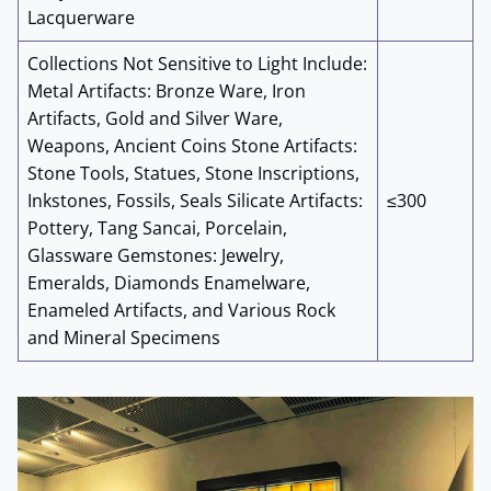
Lacquerware
Collections Not Sensitive to Light Include:
Metal Artifacts: Bronze Ware, Iron
Artifacts, Gold and Silver Ware,
Weapons, Ancient Coins Stone Artifacts:
Stone Tools, Statues, Stone Inscriptions,
Inkstones, Fossils, Seals Silicate Artifacts:
≤300
Pottery, Tang Sancai, Porcelain,
Glassware Gemstones: Jewelry,
Emeralds, Diamonds Enamelware,
Enameled Artifacts, and Various Rock
and Mineral Specimens