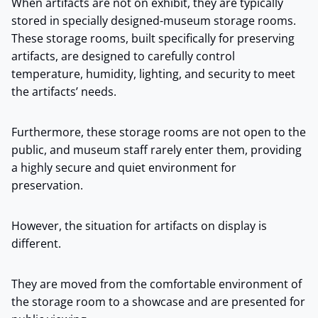
When artifacts are not on exhibit, they are typically
stored in specially designed-museum storage rooms.
These storage rooms, built specifically for preserving
artifacts, are designed to carefully control
temperature, humidity, lighting, and security to meet
the artifacts’ needs.
Furthermore, these storage rooms are not open to the
public, and museum staff rarely enter them, providing
a highly secure and quiet environment for
preservation.
However, the situation for artifacts on display is
different.
They are moved from the comfortable environment of
the storage room to a showcase and are presented for