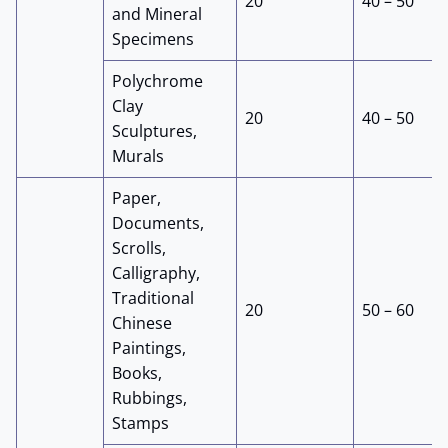
20
40 – 50
and Mineral
Specimens
Polychrome
Clay
20
40 – 50
Sculptures,
Murals
Paper,
Documents,
Scrolls,
Calligraphy,
Traditional
20
50 – 60
Chinese
Paintings,
Books,
Rubbings,
Stamps