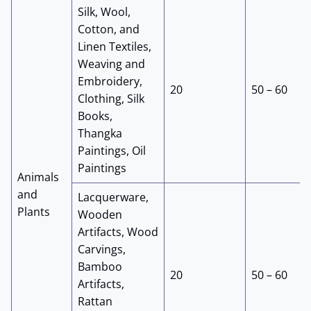
Silk, Wool,
Cotton, and
Linen Textiles,
Weaving and
Embroidery,
20
50 – 60
Clothing, Silk
Books,
Thangka
Paintings, Oil
Paintings
Animals
and
Lacquerware,
Plants
Wooden
Artifacts, Wood
Carvings,
Bamboo
20
50 – 60
Artifacts,
Rattan