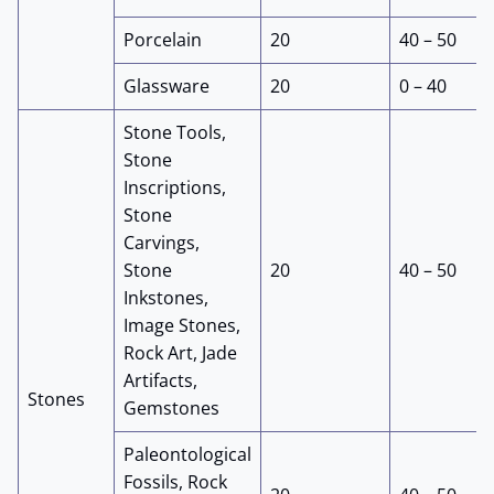
Porcelain
20
40 – 50
Glassware
20
0 – 40
Stone Tools,
Stone
Inscriptions,
Stone
Carvings,
Stone
20
40 – 50
Inkstones,
Image Stones,
Rock Art, Jade
Artifacts,
Stones
Gemstones
Paleontological
Fossils, Rock