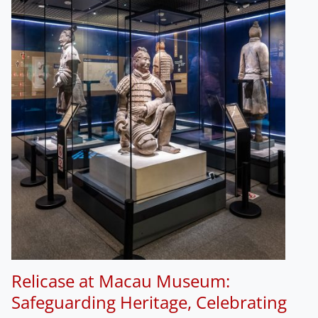
Relicase at Macau Museum:
Safeguarding Heritage, Celebrating