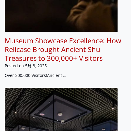
Museum Showcase Excellence: How
Relicase Brought Ancient Shu
Treasures to 300,000+ Visitors
Posted on
5月 8, 2025
Over 300,000 Visitors!Ancient …