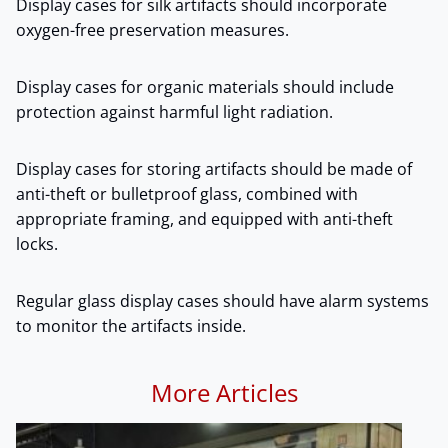
Display cases for silk artifacts should incorporate
oxygen-free preservation measures.
Display cases for organic materials should include
protection against harmful light radiation.
Display cases for storing artifacts should be made of
anti-theft or bulletproof glass, combined with
appropriate framing, and equipped with anti-theft
locks.
Regular glass display cases should have alarm systems
to monitor the artifacts inside.
More Articles