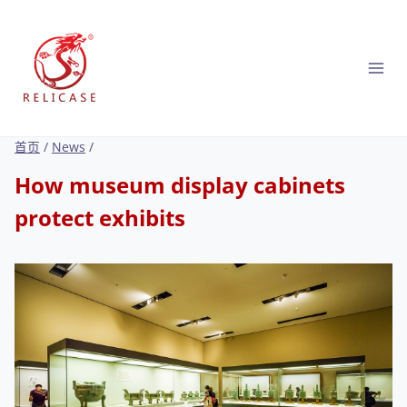
跳
到
内
容
首页
/
News
/
How museum display cabinets
protect exhibits