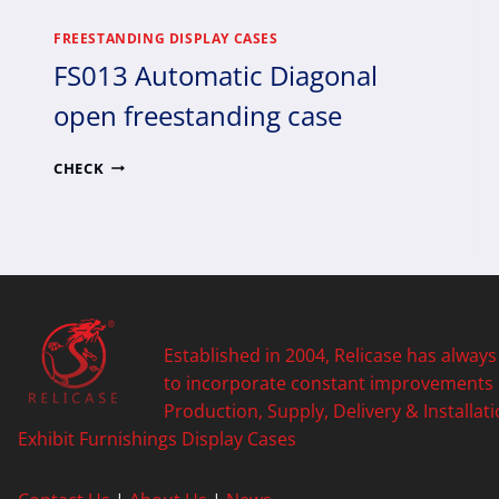
FREESTANDING DISPLAY CASES
FS013 Automatic Diagonal
open freestanding case
FS013
CHECK
AUTOMATIC
DIAGONAL
OPEN
FREESTANDING
CASE
Established in 2004, Relicase has always
to incorporate constant improvements
Production, Supply, Delivery & Installati
Exhibit Furnishings
Display Cases