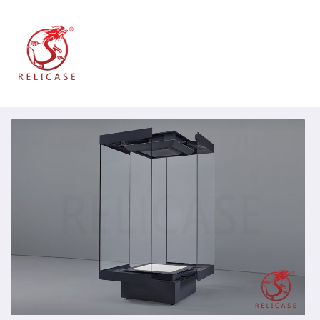
跳
到
内
容