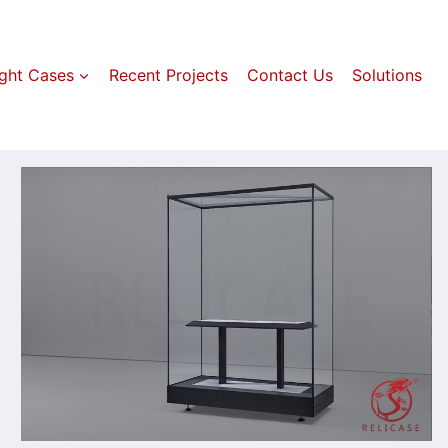
ight Cases
Recent Projects
Contact Us
Solutions