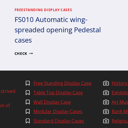
FREESTANDING DISPLAY CASES
FS010 Automatic wing-
spreaded opening Pedestal
cases
FS010
CHECK
AUTOMATIC
WING-
SPREADED
OPENING
PEDESTAL
Free Standing Display Case
Histor
CASES
 strived
Table Top Display Case
Exhibi
Wall Display Case
Art Mu
on of
Modular Display Cases
Bank 
Standard Display Cases
Religi