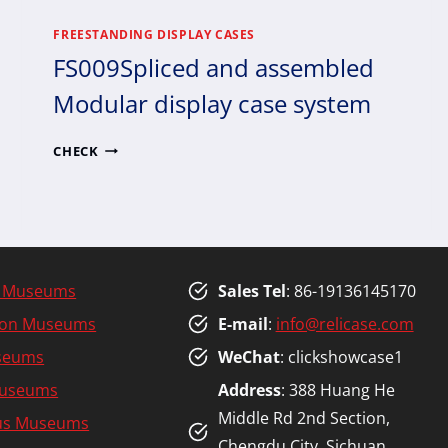
FREESTANDING DISPLAY CASES
FS009Spliced and assembled
Modular display case system
FS009SPLICED
CHECK
AND
ASSEMBLED
MODULAR
DISPLAY
CASE
SYSTEM
y Museums
Sales Tel
: 86-19136145170
tion Museums
E-mail
:
info@relicase.com
seums
WeChat
: clickshowcase1
Museums
Address
: 388 Huang He
Middle Rd 2nd Section,
ous Museums
Chengdu City, Sichuan