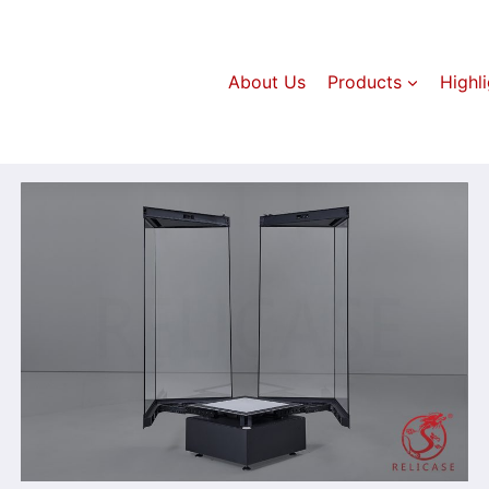
About Us
Products
Highl