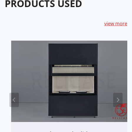
PRODUCTS USED
view more