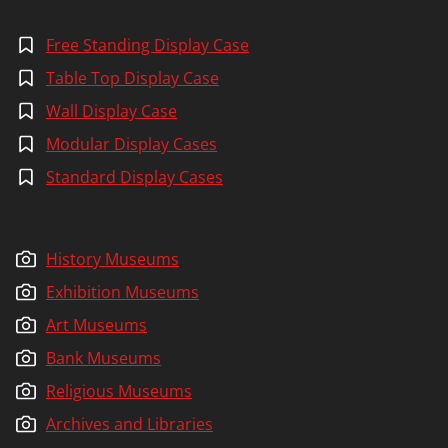
Free Standing Display Case
Table Top Display Case
Wall Display Case
Modular Display Cases
Standard Display Cases
History Museums
Exhibition Museums
Art Museums
Bank Museums
Religious Museums
Archives and Libraries