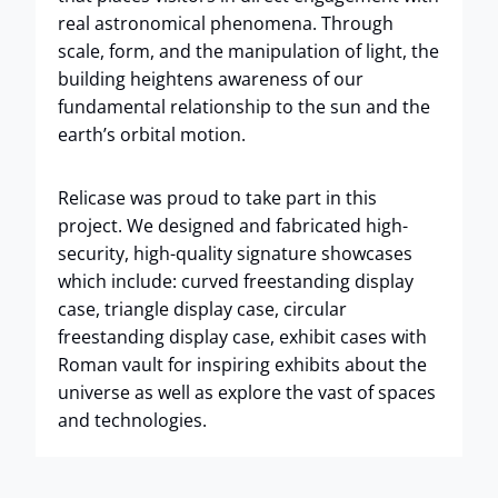
real astronomical phenomena. Through
scale, form, and the manipulation of light, the
building heightens awareness of our
fundamental relationship to the sun and the
earth’s orbital motion.
Relicase was proud to take part in this
project. We designed and fabricated high-
security, high-quality signature showcases
which include: curved freestanding display
case, triangle display case, circular
freestanding display case, exhibit cases with
Roman vault for inspiring exhibits about the
universe as well as explore the vast of spaces
and technologies.