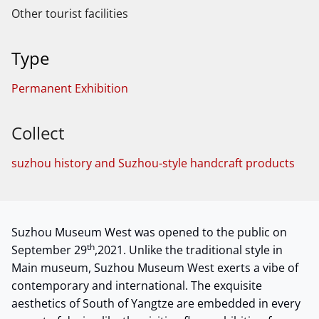
Other tourist facilities
Type
Permanent Exhibition
Collect
suzhou history and Suzhou-style handcraft products
Suzhou Museum West was opened to the public on
th
September 29
,2021. Unlike the traditional style in
Main museum, Suzhou Museum West exerts a vibe of
contemporary and international. The exquisite
aesthetics of South of Yangtze are embedded in every