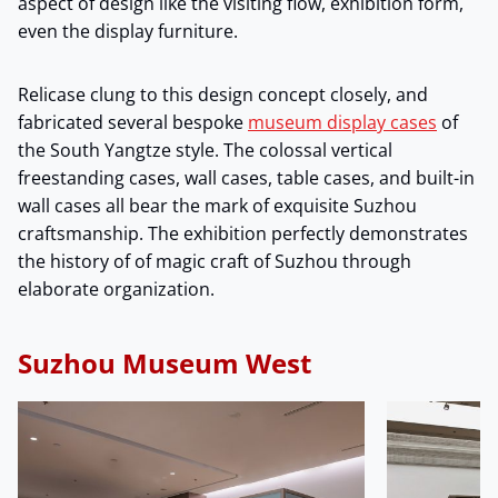
aspect of design like the visiting flow, exhibition form,
even the display furniture.
Relicase clung to this design concept closely, and
fabricated several bespoke
museum display cases
of
the South Yangtze style. The colossal vertical
freestanding cases, wall cases, table cases, and built-in
wall cases all bear the mark of exquisite Suzhou
craftsmanship. The exhibition perfectly demonstrates
the history of of magic craft of Suzhou through
elaborate organization.
Suzhou Museum West