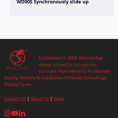
WD005 Synchronously slide up
Established in 2004, Relicase has
always strived to incorporate
constant improvements Production,
Supply, Delivery & Installation of Exhibit Furnishings
Display Cases
Contact Us
|
About Us
|
News