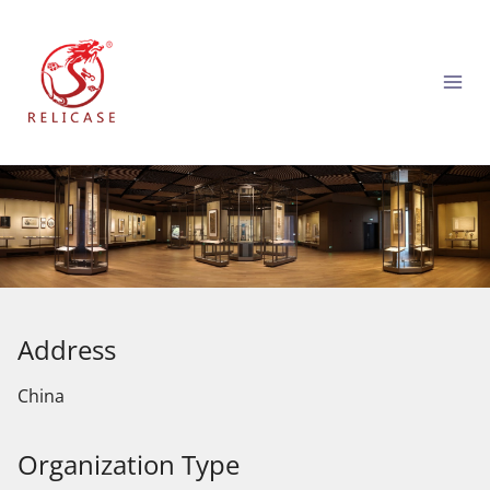
跳
到
内
容
Address
China
Organization Type