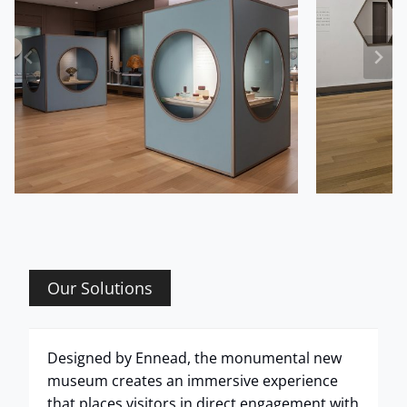
Our Solutions
Designed by Ennead, the monumental new
museum creates an immersive experience
that places visitors in direct engagement with