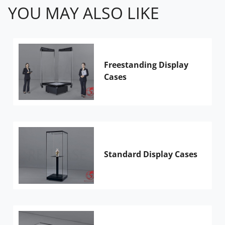
YOU MAY ALSO LIKE
Freestanding Display
Cases
Standard Display Cases