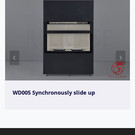
WD005 Synchronously slide up