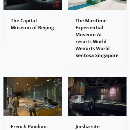
The Capital
The Maritime
Museum of Beijing
Experiential
Museum At
resorts World
Wenorts World
Sentosa Singapore
French Pavilion-
Jinsha site