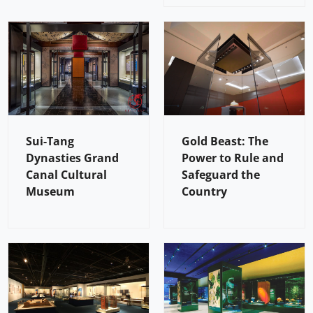
Sui-Tang
Gold Beast: The
Dynasties Grand
Power to Rule and
Canal Cultural
Safeguard the
Museum
Country