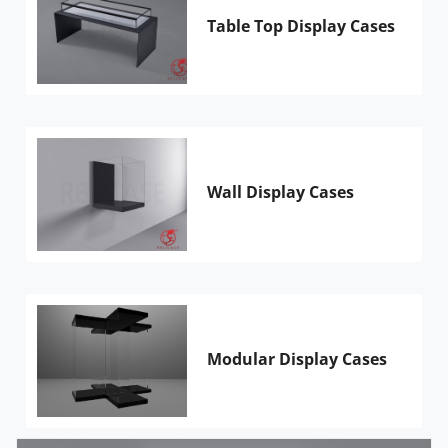
Table Top Display Cases
Wall Display Cases
Modular Display Cases