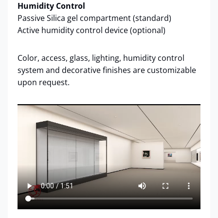
Humidity Control
Passive Silica gel compartment (standard)
Active humidity control device (optional)
Color, access, glass, lighting, humidity control
system and decorative finishes are customizable
upon request.