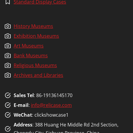
Standard Display Cases
History Museums
Exhibition Museums
Art Museums
Bank Museums
Religious Museums
Archives and Libraries
Sales Tel
: 86-19136145170
E-mail
:
info@relicase.com
WeChat
: clickshowcase1
Address
: 388 Huang He Middle Rd 2nd Section,