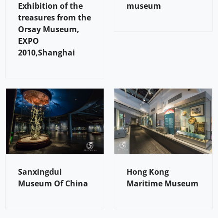
Exhibition of the
museum
treasures from the
Orsay Museum,
EXPO
2010,Shanghai
Sanxingdui
Hong Kong
Museum Of China
Maritime Museum