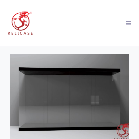
跳
到
内
容