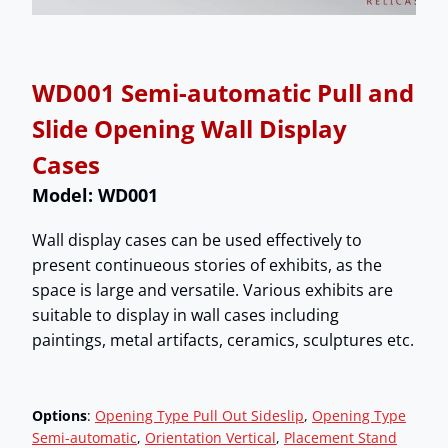
WD001 Semi-automatic Pull and
Slide Opening Wall Display
Cases
Model: WD001
Wall display cases can be used effectively to
present continueous stories of exhibits, as the
space is large and versatile. Various exhibits are
suitable to display in wall cases including
paintings, metal artifacts, ceramics, sculptures etc.
Options
:
Opening Type Pull Out Sideslip
, 
Opening Type
Semi-automatic
, 
Orientation Vertical
, 
Placement Stand