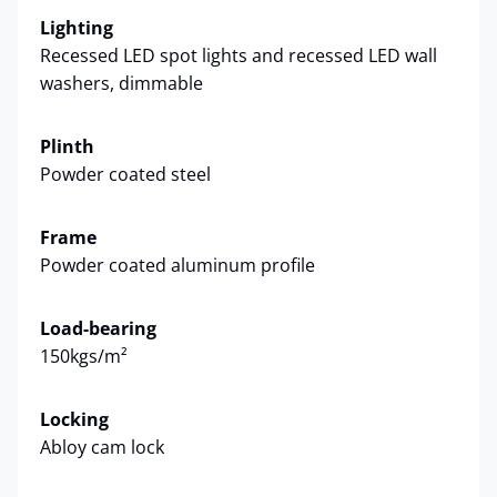
Lighting
Recessed LED spot lights and recessed LED wall
washers, dimmable
Plinth
Powder coated steel
Frame
Powder coated aluminum profile
Load-bearing
150kgs/m²
Locking
Abloy cam lock