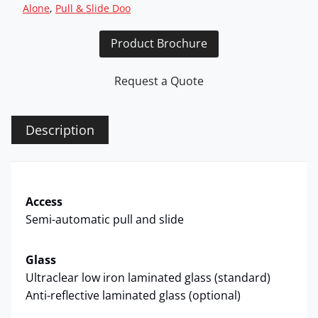
Alone
, 
Pull & Slide Doo
Product Brochure
Request a Quote
Description
Access
Semi-automatic pull and slide
Glass
Ultraclear low iron laminated glass (standard)
Anti-reflective laminated glass (optional)