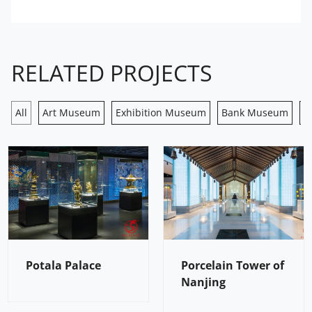
RELATED PROJECTS
All
Art Museum
Exhibition Museum
Bank Museum
H
Potala Palace
Porcelain Tower of
Nanjing