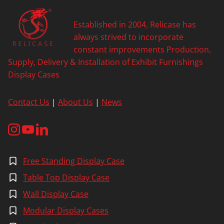
Established in 2004, Relicase has
always strived to incorporate
constant improvements Production,
Supply, Delivery & Installation of Exhibit Furnishings
Display Cases
Contact Us
|
About Us
|
News
Free Standing Display Case
Table Top Display Case
Wall Display Case
Modular Display Cases