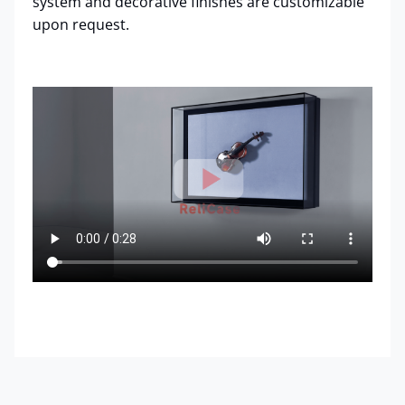
system and decorative finishes are customizable
upon request.