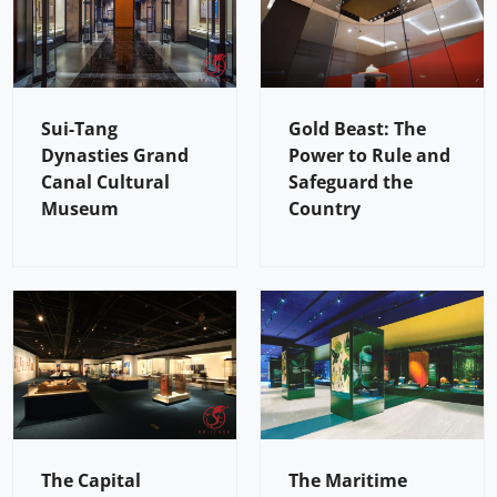
Sui-Tang
Gold Beast: The
Dynasties Grand
Power to Rule and
Canal Cultural
Safeguard the
Museum
Country
The Capital
The Maritime