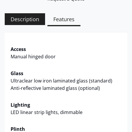
Description
Features
Access
Manual hinged door
Glass
Ultraclear low iron laminated glass (standard)
Anti-reflective laminated glass (optional)
Lighting
LED linear strip lights, dimmable
Plinth