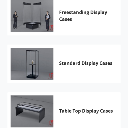
Freestanding Display
Cases
Standard Display Cases
Table Top Display Cases