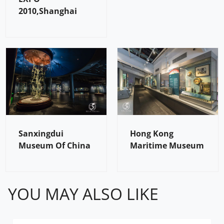
2010,Shanghai
Sanxingdui
Hong Kong
Museum Of China
Maritime Museum
YOU MAY ALSO LIKE