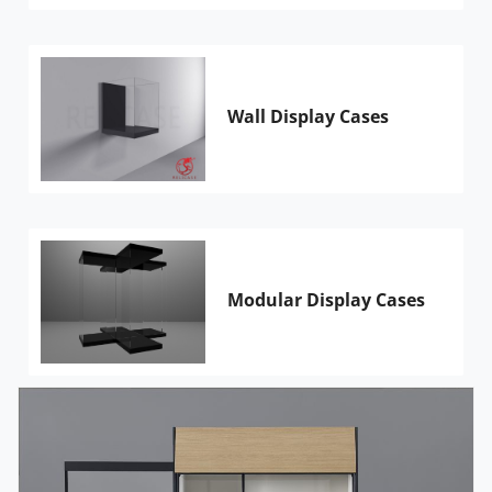
Wall Display Cases
Modular Display Cases