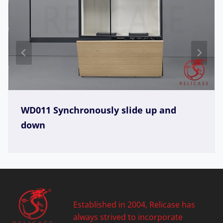
WD005 Synchronously slide up
Established in 2004, Relicase has
always strived to incorporate