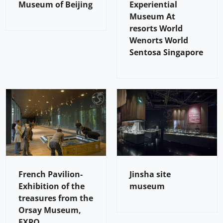
Museum of Beijing
Experiential
Museum At
resorts World
Wenorts World
Sentosa Singapore
French Pavilion-
Jinsha site
Exhibition of the
museum
treasures from the
Orsay Museum,
EXPO