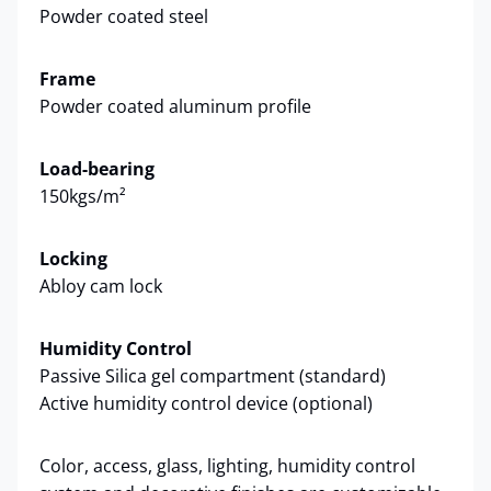
Powder coated steel
Frame
Powder coated aluminum profile
Load-bearing
150kgs/m²
Locking
Abloy cam lock
Humidity Control
Passive Silica gel compartment (standard)
Active humidity control device (optional)
Color, access, glass, lighting, humidity control