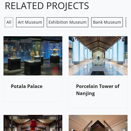
RELATED PROJECTS
All
Art Museum
Exhibition Museum
Bank Museum
H
Potala Palace
Porcelain Tower of
Nanjing