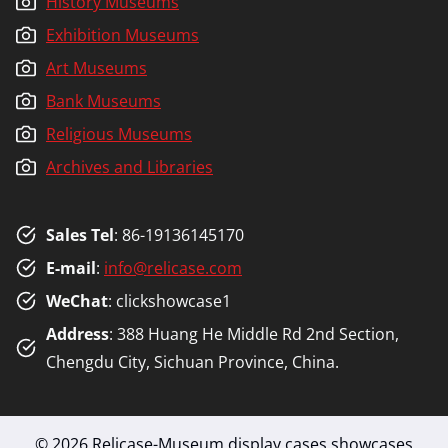
History Museums
Exhibition Museums
Art Museums
Bank Museums
Religious Museums
Archives and Libraries
Sales Tel
: 86-19136145170
E-mail
:
info@relicase.com
WeChat
: clickshowcase1
Address
: 388 Huang He Middle Rd 2nd Section,
Chengdu City, Sichuan Province, China.
© 2026 Relicase-Museum display cases,showcases