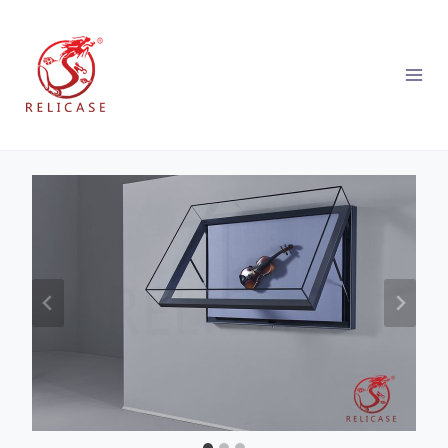
跳
到
内
容