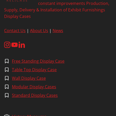
constant improvements Production,
Supply, Delivery & Installation of Exhibit Furnishings
Display Cases
Contact Us
|
About Us
|
News
Free Standing Display Case
Table Top Display Case
Wall Display Case
Modular Display Cases
Standard Display Cases