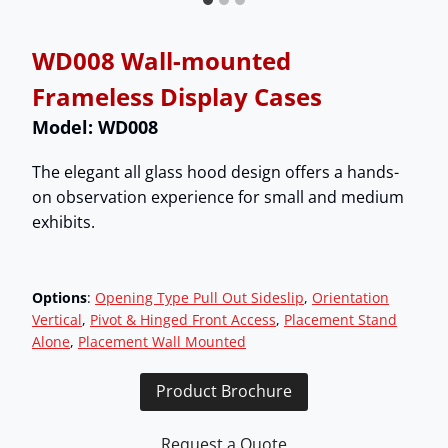
WD008 Wall-mounted
Frameless Display Cases
Model: WD008
The elegant all glass hood design offers a hands-
on observation experience for small and medium
exhibits.
Options
:
Opening Type Pull Out Sideslip
, 
Orientation
Vertical
, 
Pivot & Hinged Front Access
, 
Placement Stand
Alone
, 
Placement Wall Mounted
Product Brochure
Request a Quote