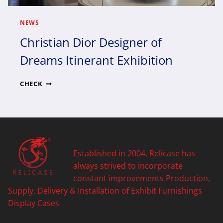
NEWS
Christian Dior Designer of
Dreams Itinerant Exhibition
CHRISTIAN
CHECK
DIOR
DESIGNER
OF
DREAMS
ITINERANT
EXHIBITION
Established in 2004, Relicase has
always strived to incorporate
constant improvements Production,
Supply, Delivery & Installation of Exhibit Furnishings
Display Cases