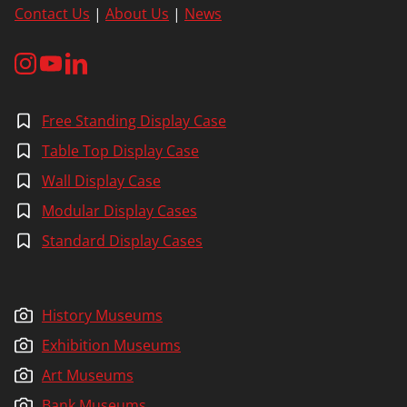
Contact Us
|
About Us
|
News
Free Standing Display Case
Table Top Display Case
Wall Display Case
Modular Display Cases
Standard Display Cases
History Museums
Exhibition Museums
Art Museums
Bank Museums