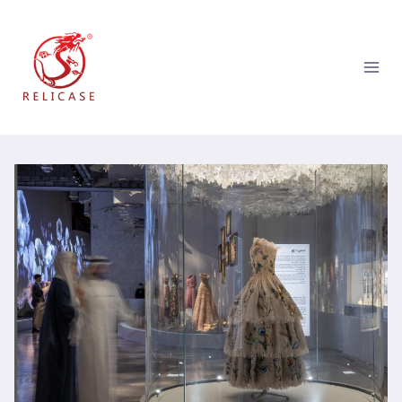
跳
到
内
容